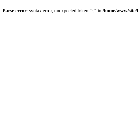
Parse error
: syntax error, unexpected token "{" in
/home/www/site/li